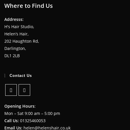
Where to Find Us
Addresss:
H's Hair Studio,
Helen’s Hair,
202 Haughton Rd,
Darlington,
DL1 2LB
Contact Us
Opening Hours
:
Mon – Sat 9:00 am – 5:00 pm
Call Us:
01325460053
Email Us:
helen@helenshair.co.uk