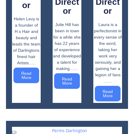
Direct
Direct
or
or
or
Helen Levy is
Julie Hill has
Laura is a
a founder of
been in town
perfectionist in
H.s Hair and
for a while she
every sense of
beauty and
has 22 years
the word,
leads the team
of experience
taking her
of Darlingtons
and developed
work very
finest hair
a talent for
seriously, and
Artists......
making.......
gaining her a
Read
legion of fans
More
Read
.......
More
Read
More