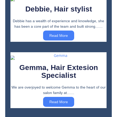
Debbie, Hair stylist
Debbie has a wealth of experience and knowledge, she
has been a core part of the team and built strong.......
Read More
Gemma, Hair Extesion
Specialist
We are overjoyed to welcome Gemma to the heart of our
salon family at.......
Read More