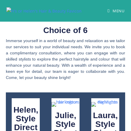
MENU
Choice of 6
Immerse yourself in a world of beauty and relaxation as we tailor
our services to suit your individual needs. We invite you to book
a complimentary consultation, where you can engage with our
skilled stylists to explore the perfect hairstyle and colour that will
enhance your natural beauty. With a wealth of experience and a
keen eye for detail, our team is eager to collaborate with you.
Come, let your beauty shine bright!
Helen,
Julie,
Laura,
Style
Style
Style
Direct