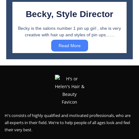
Becky, Style Director
Becky is the salons number 1 pin up girl , she is very
creative with hair up and styles of pin ups.......
Read More
H's consists of highly qualified and motivated professionals, who are
all experts in their field. We're to help people of all ages look and feel
their very best.