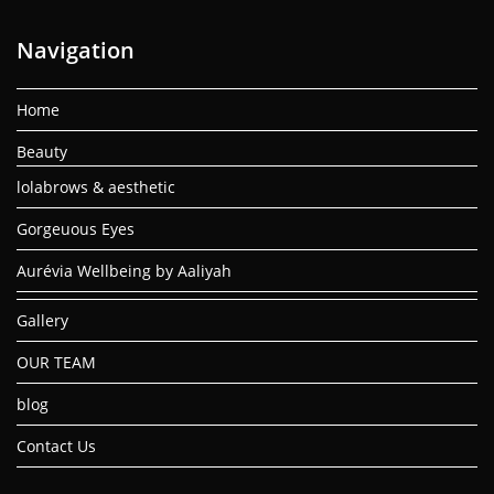
Navigation
Home
Beauty
lolabrows & aesthetic
Gorgeuous Eyes
Aurévia Wellbeing by Aaliyah
Gallery
OUR TEAM
blog
Contact Us