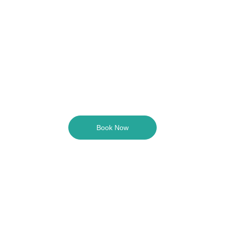
H's Hairdressers Darlington
GET THE GREAT
HAIR YOU
DESERVE
Book Now