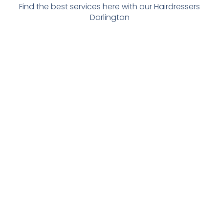
Find the best services here with our Hairdressers
Darlington
Eyelash
Hair
Beauty
Aesthetics
Brow
Services
Treatment
Clinic
Clinic
In
S
With Sarah
With Indre
Darlington
with Abi D-
S A
from
With a
LUX-HAUS
Aesthetics
gorgeous
choice of 6
Offering
for all work
eyes offering
stylists, we
some great
on face and
all aspects
can cater to
beauty
other areas
of eyelashes
all hair
treatments
, brow
needs
including
shaping
including
waxing ,
including thr
color jobs,
massages
eading
roots, t-