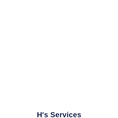
H's Services